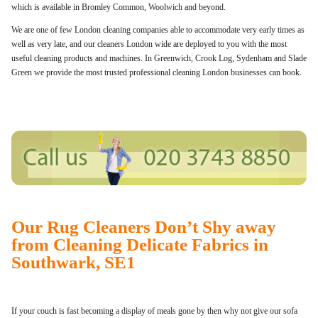
which is available in Bromley Common, Woolwich and beyond.
We are one of few London cleaning companies able to accommodate very early times as
well as very late, and our cleaners London wide are deployed to you with the most
useful cleaning products and machines. In Greenwich, Crook Log, Sydenham and Slade
Green we provide the most trusted professional cleaning London businesses can book.
Our Rug Cleaners Don’t Shy away
from Cleaning Delicate Fabrics in
Southwark, SE1
If your couch is fast becoming a display of meals gone by then why not give our sofa