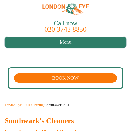
Call now
020 3743 8850
Menu
BOOK NOW
London Eye
›
Rug Cleaning
›
Southwark, SE1
Southwark's Cleaners