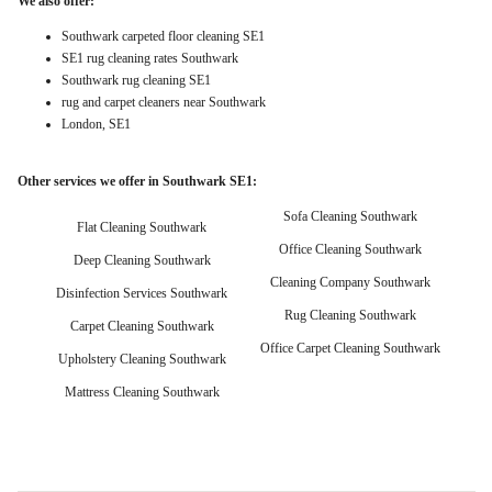
We also offer:
Southwark carpeted floor cleaning SE1
SE1 rug cleaning rates Southwark
Southwark rug cleaning SE1
rug and carpet cleaners near Southwark
London, SE1
Other services we offer in Southwark SE1:
Sofa Cleaning Southwark
Flat Cleaning Southwark
Office Cleaning Southwark
Deep Cleaning Southwark
Cleaning Company Southwark
Disinfection Services Southwark
Rug Cleaning Southwark
Carpet Cleaning Southwark
Office Carpet Cleaning Southwark
Upholstery Cleaning Southwark
Mattress Cleaning Southwark