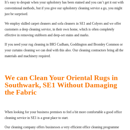
It’s easy to despair when your upholstery has been stained and you can’t get it out with
conventional methods, but if you give our upholstery cleaning service a go, you might
just be surprised.
We employ skilled carpet cleaners and sofa cleaners in SE1 and Colyers and we offer
customers a deep cleaning service, in their own home, which is often completely
effective in removing stubborn and deep-set stains and marks.
If you need your rug cleaning in BR5 Cudham, Goddington and Bromley Common or
your curtains cleaning we can deal with this also. Our cleaning contractors bring all the
materials and machinery required.
We can Clean Your Oriental Rugs in
Southwark, SE1 Without Damaging
the Fabric
When looking for your business premises to feel a bit more comfortable a good office
cleaning service in SE1 is a great place to start.
Our cleaning company offers businesses a very efficient office cleaning programme