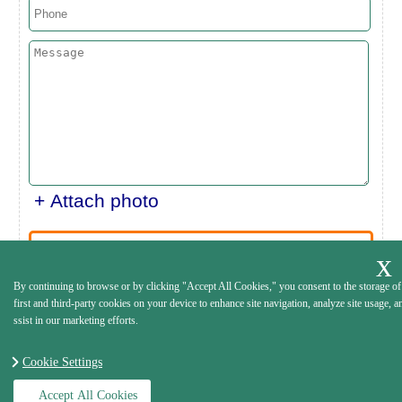
+ Attach photo
SEND
By continuing to browse or by clicking "Accept All Cookies," you consent to the storage of
first and third-party cookies on your device to enhance site navigation, analyze site usage, a
ssist in our marketing efforts.
Cookie Settings
Accept All Cookies