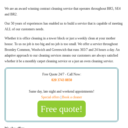
We are an award winning contract cleaning service that operates throughout BR5, SE4
and BR2.
Our 50 years of experiences has enabled us to build a service that is capabile of meeting
ALL of our customers needs.
Whether it is office cleaning in a tower block or just a weekly clean at your mother
house. To us no job is too big and no job is too small. We offer a service throughout
Bromley Common, Woolwich and Greenwich that runs 365/7 and 24 hours a day. An
adaptive approach to our cleaning services means our customers are always satisfied
whether it be a monthly carpet cleaning service or a just an oven cleaning service.
Free Quote 24/7 - Call Now:
020 3743 8850
Same day, late night and weekend appointments!
Special offers
|
Book a cleaner
Free quote!