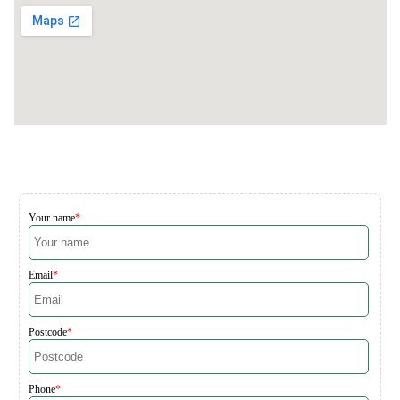
Your name
Email
Postcode
Phone