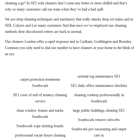
cleaning a go? In SE1 sofa cleaners don’t come any better or more skilled and that’s
why so many customers call our team when they’ve had a bad spill.
We use deep cleaning techniques and machinery that really attacks deep set stains and in
SE8, Colyers and Lee many customers find that once we’ve employed our cleaning
methods their discoloured settees are back to normal.
Our cleaners London offer a rapid response and in Cudham, Goddington and Bromley
Common you only need to dial our number to have cleaners at your home in the blink of
an eye.
oriental rug maintenance SE1
carpet protection treatments
Southwark
SE1 daily office maintenance checklist
SE1 costs of end of tenancy cleaning
cleaning cooktop professionally in
service
Southwark
clean window frames and tracks
large public buildings cleaning SE1
Southwark
Southwark remove cobwebs
Southwark wipe skirting boards
Southwark pre-vacuuming and carpet
professional vacate house cleaning
care in