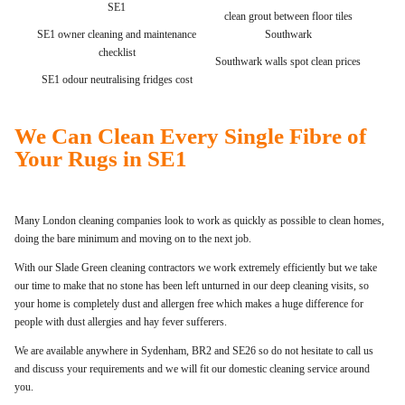
SE1
clean grout between floor tiles
SE1 owner cleaning and maintenance
Southwark
checklist
Southwark walls spot clean prices
SE1 odour neutralising fridges cost
We Can Clean Every Single Fibre of
Your Rugs in SE1
Many London cleaning companies look to work as quickly as possible to clean homes,
doing the bare minimum and moving on to the next job.
With our Slade Green cleaning contractors we work extremely efficiently but we take
our time to make that no stone has been left unturned in our deep cleaning visits, so
your home is completely dust and allergen free which makes a huge difference for
people with dust allergies and hay fever sufferers.
We are available anywhere in Sydenham, BR2 and SE26 so do not hesitate to call us
and discuss your requirements and we will fit our domestic cleaning service around
you.