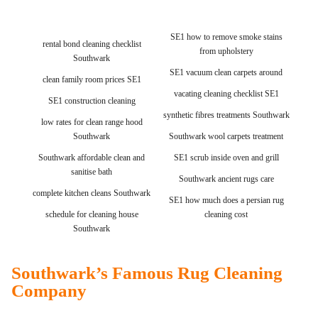
SE1 how to remove smoke stains
rental bond cleaning checklist
from upholstery
Southwark
SE1 vacuum clean carpets around
clean family room prices SE1
vacating cleaning checklist SE1
SE1 construction cleaning
synthetic fibres treatments Southwark
low rates for clean range hood
Southwark
Southwark wool carpets treatment
Southwark affordable clean and
SE1 scrub inside oven and grill
sanitise bath
Southwark ancient rugs care
complete kitchen cleans Southwark
SE1 how much does a persian rug
schedule for cleaning house
cleaning cost
Southwark
Southwark’s Famous Rug Cleaning
Company