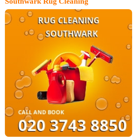
Southwark
Rug Cleaning